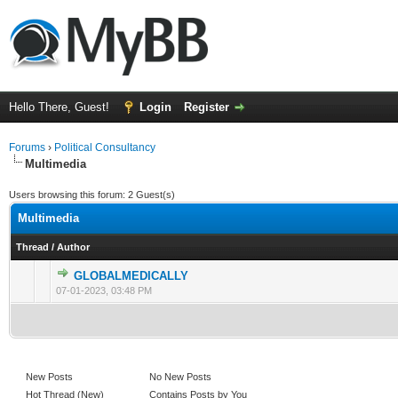
Hello There, Guest!
Login
Register
Forums
›
Political Consultancy
Multimedia
Users browsing this forum: 2 Guest(s)
Multimedia
Thread
/
Author
GLOBALMEDICALLY
0 Vote(s) - 0 out of 5 in Average
1
2
3
4
5
07-01-2023, 03:48 PM
New Posts
No New Posts
Hot Thread (New)
Contains Posts by You