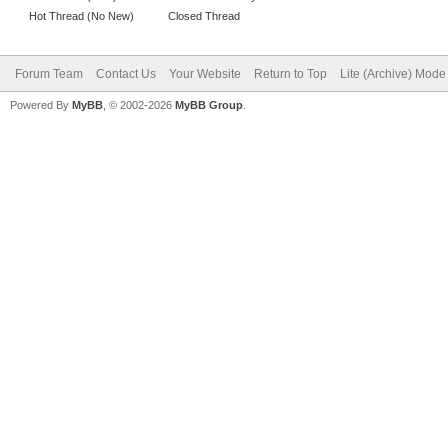
Hot Thread (No New)
Closed Thread
Forum Team
Contact Us
Your Website
Return to Top
Lite (Archive) Mode
Powered By
MyBB
, © 2002-2026
MyBB Group
.