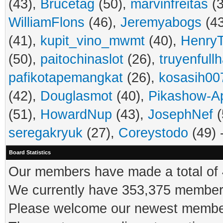
(43),
Brucetag
(50),
marvinfreitas
(3
WilliamFlons
(46),
Jeremyabogs
(4
(41),
kupit_vino_mwmt
(40),
HenryT
(50),
paitochinaslot
(26),
truyenfull
pafikotapemangkat
(26),
kosasih00
(42),
Douglasmot
(40),
Pikashow-A
(51),
HowardNup
(43),
JosephNef
(
seregakryuk
(27),
Coreystodo
(49) 
Board Statistics
Our members have made a total of 4
We currently have 353,375 members
Please welcome our newest memb