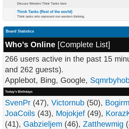
Discuss Western Think Tanks here
Think Tanks (Rest of the world)
Think tanks who represent non western thinking
Board Statistics
Who's Online
[
Complete List
]
266 users active in the past 15 min
and 262 guests).
Applebot, Bing, Google,
Sqmrbyho
Today's Birthdays
SvenPr
(47),
Victornub
(50),
Bogir
JoaCoils
(43),
Mojokjef
(49),
Koraz
(41),
Gabzieljem
(46),
Zatthewmig
(