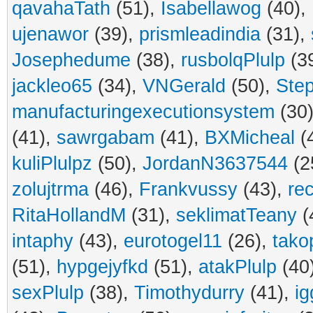
qavahaTath
(51),
Isabellawog
(40),
ujenawor
(39),
prismleadindia
(31),
Josephedume
(38),
rusbolqPlulp
(3
jackleo65
(34),
VNGerald
(50),
Ste
manufacturingexecutionsystem
(30
(41),
sawrgabam
(41),
BXMicheal
(
kuliPlulpz
(50),
JordanN3637544
(2
zolujtrma
(46),
Frankvussy
(43),
re
RitaHollandM
(31),
seklimatTeany
(
intaphy
(43),
eurotogel11
(26),
tako
(51),
hypgejyfkd
(51),
atakPlulp
(40
sexPlulp
(38),
Timothydurry
(41),
ig