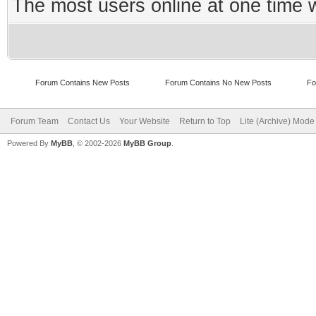
The most users online at one time
Forum Contains New Posts
Forum Contains No New Posts
Fo
Forum Team
Contact Us
Your Website
Return to Top
Lite (Archive) Mode
Powered By
MyBB
, © 2002-2026
MyBB Group
.