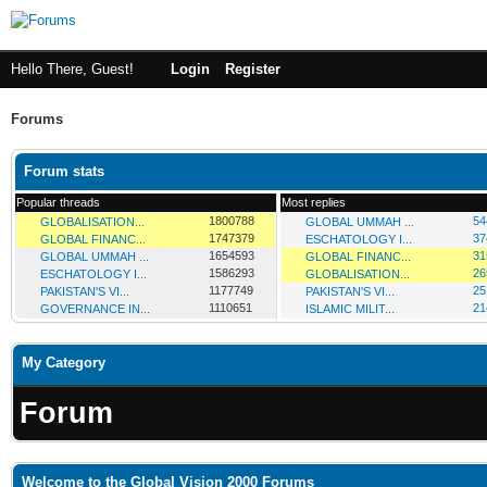
Hello There, Guest!
Login
Register
Forums
Forum stats
Popular threads
Most replies
1800788
54
GLOBALISATION...
GLOBAL UMMAH ...
1747379
37
GLOBAL FINANC...
ESCHATOLOGY I...
1654593
31
GLOBAL UMMAH ...
GLOBAL FINANC...
1586293
26
ESCHATOLOGY I...
GLOBALISATION...
1177749
25
PAKISTAN'S VI...
PAKISTAN'S VI...
1110651
21
GOVERNANCE IN...
ISLAMIC MILIT...
My Category
Forum
Welcome to the Global Vision 2000 Forums