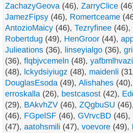
ZachazyGeova
(46),
ZarryClice
(46
JamezFipsy
(46),
Romertceame
(4
AntozioMaicy
(46),
Tezryfinee
(46),
Robertdug
(49),
HenGroor
(44),
ap
Julieations
(36),
linseyialgo
(36),
gr
(36),
flqbjvcemeln
(48),
yafbmlhvaz
(48),
lckydsiyiugz
(48),
maidenli
(31
DouglasEsoda
(49),
Alishahes
(40)
erroskalla
(26),
bestcasost
(42),
Ed
(29),
BAkvhZV
(46),
ZQgbuSU
(46)
(46),
FGpelSF
(46),
GVrvcBD
(46),
(47),
aatohsmili
(47),
voevore
(49),