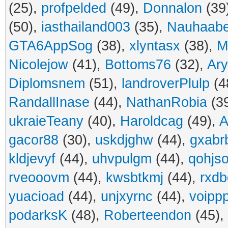
(25),
profpelded
(49),
Donnalon
(39
(50),
iasthailand003
(35),
Nauhaabe
GTA6AppSog
(38),
xlyntasx
(38),
M
Nicolejow
(41),
Bottoms76
(32),
Ar
Diplomsnem
(51),
landroverPlulp
(4
RandallInase
(44),
NathanRobia
(3
ukraieTeany
(40),
Haroldcag
(49),
A
gacor88
(30),
uskdjghw
(44),
gxabr
kldjevyf
(44),
uhvpulgm
(44),
qohjs
rveooovm
(44),
kwsbtkmj
(44),
rxdb
yuacioad
(44),
unjxyrnc
(44),
voipp
podarksK
(48),
Roberteendon
(45),