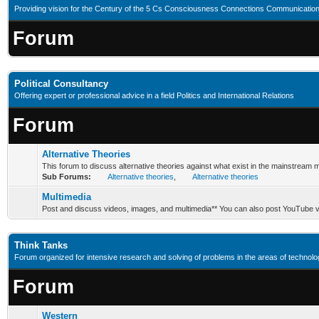
Providing vision for the Century of the 5 Cs Consciousness Connections Communication
Forum
Political Consultancy
Offering expert or professional advice in a field Politics and International Relations
Forum
Alternative Theories
This forum to discuss alternative theories against what exist in the mainstream 
Sub Forums:
Alternative theories
,
Alternative theories
Multimedia
Post and discuss videos, images, and multimedia** You can also post YouTube v
Think Tanks
Forum organized for intensive research and solving of problems in the areas of technology
Forum
Western