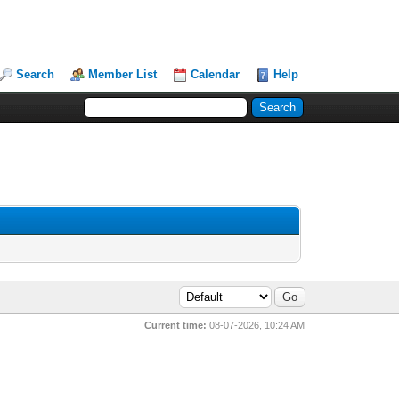
Search
Member List
Calendar
Help
Current time:
08-07-2026, 10:24 AM