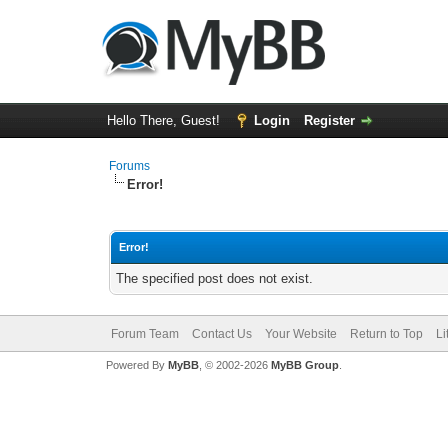
Hello There, Guest!
Login
Register
Forums
Error!
Error!
The specified post does not exist.
Forum Team
Contact Us
Your Website
Return to Top
Li
Powered By
MyBB
, © 2002-2026
MyBB Group
.