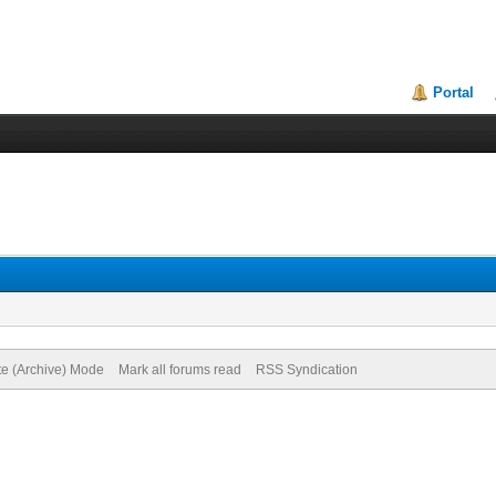
Portal
te (Archive) Mode
Mark all forums read
RSS Syndication