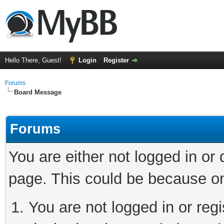
Hello There, Guest!
Login
Register
Forums
Board Message
Forums
You are either not logged in or
page. This could be because on
You are not logged in or regi