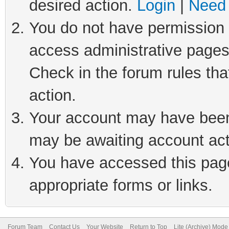
desired action.
Login
|
Need 
You do not have permission t
access administrative pages
Check in the forum rules tha
action.
Your account may have been 
may be awaiting account act
You have accessed this page 
appropriate forms or links.
Forum Team
Contact Us
Your Website
Return to Top
Lite (Archive) Mode