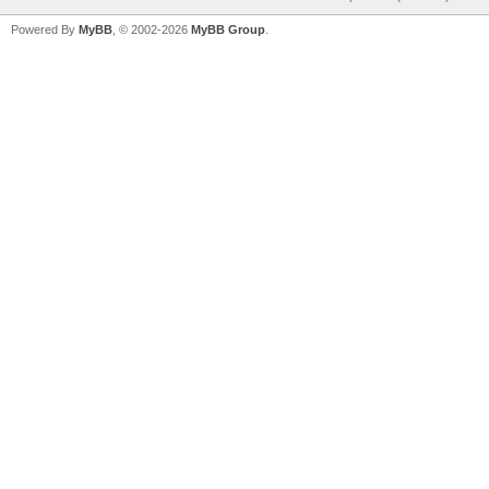
Powered By
MyBB
, © 2002-2026
MyBB Group
.