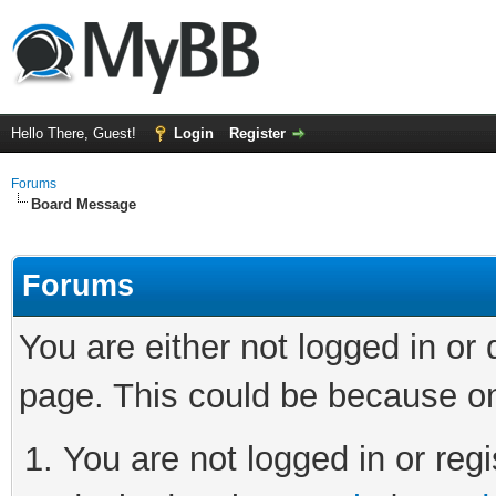
Hello There, Guest!
Login
Register
Forums
Board Message
Forums
You are either not logged in or
page. This could be because on
You are not logged in or regi