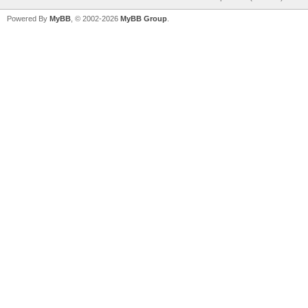
Powered By
MyBB
, © 2002-2026
MyBB Group
.