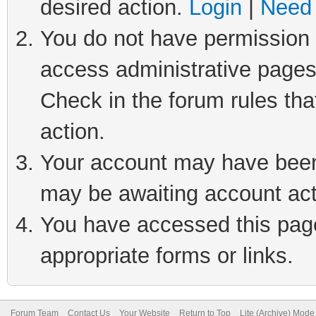
desired action.
Login
|
Need 
You do not have permission t
access administrative pages
Check in the forum rules tha
action.
Your account may have been 
may be awaiting account act
You have accessed this page 
appropriate forms or links.
Forum Team
Contact Us
Your Website
Return to Top
Lite (Archive) Mode