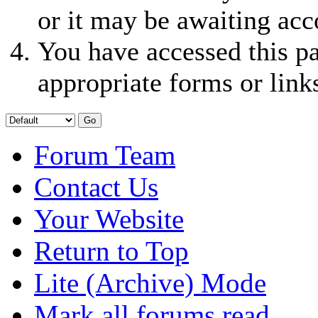
or it may be awaiting acc
You have accessed this pa
appropriate forms or link
Forum Team
Contact Us
Your Website
Return to Top
Lite (Archive) Mode
Mark all forums read