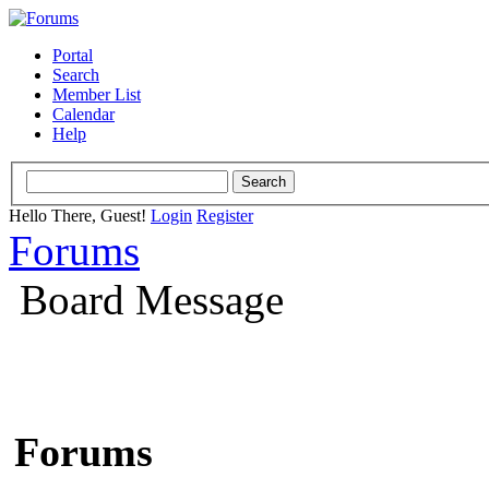
Portal
Search
Member List
Calendar
Help
Hello There, Guest!
Login
Register
Forums
Board Message
Forums