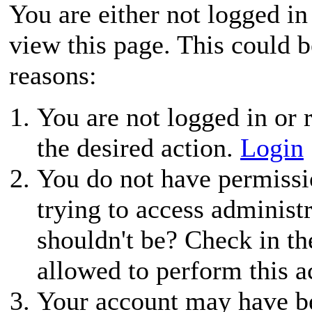
You are either not logged in
view this page. This could 
reasons:
You are not logged in or r
the desired action.
Login
You do not have permissio
trying to access administ
shouldn't be? Check in th
allowed to perform this a
Your account may have be