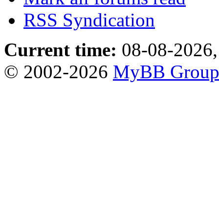
RSS Syndication
Current time:
08-08-2026,
© 2002-2026
MyBB Grou