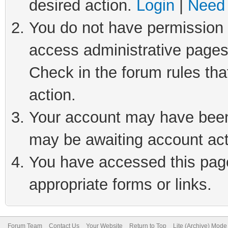
desired action.
Login
|
Need 
You do not have permission t
access administrative pages
Check in the forum rules tha
action.
Your account may have been 
may be awaiting account act
You have accessed this page 
appropriate forms or links.
Forum Team
Contact Us
Your Website
Return to Top
Lite (Archive) Mode