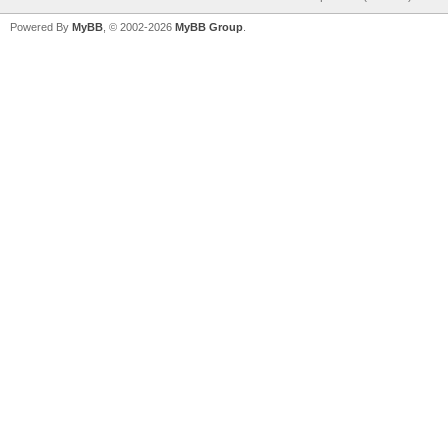
Powered By
MyBB
, © 2002-2026
MyBB Group
.