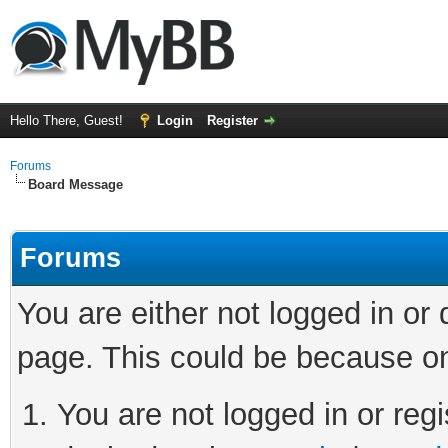
Hello There, Guest!
Login
Register
Forums
Board Message
Forums
You are either not logged in or
page. This could be because on
You are not logged in or regi