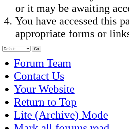
or it may be awaiting acc
You have accessed this pa
appropriate forms or link
Forum Team
Contact Us
Your Website
Return to Top
Lite (Archive) Mode
Mark all forums read