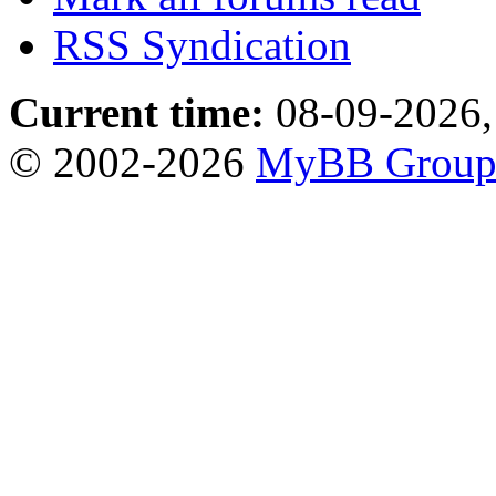
RSS Syndication
Current time:
08-09-2026,
© 2002-2026
MyBB Grou