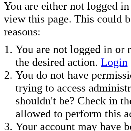
You are either not logged in
view this page. This could 
reasons:
You are not logged in or r
the desired action.
Login
You do not have permissio
trying to access administ
shouldn't be? Check in th
allowed to perform this a
Your account may have be