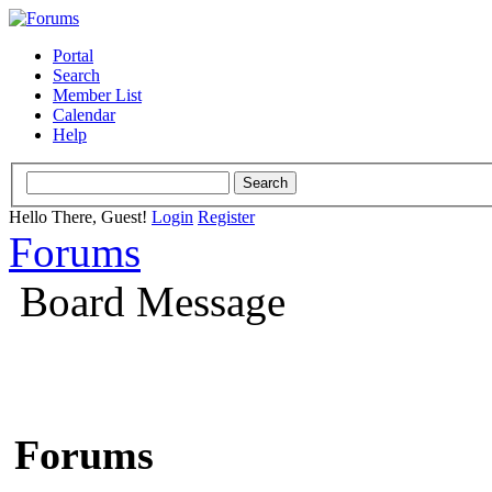
Portal
Search
Member List
Calendar
Help
Hello There, Guest!
Login
Register
Forums
Board Message
Forums