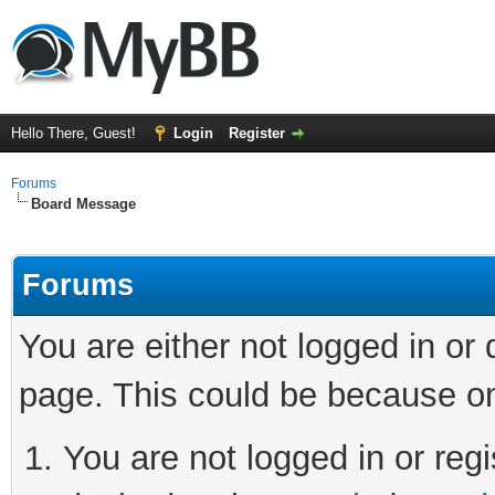
Hello There, Guest!
Login
Register
Forums
Board Message
Forums
You are either not logged in or
page. This could be because on
You are not logged in or regi