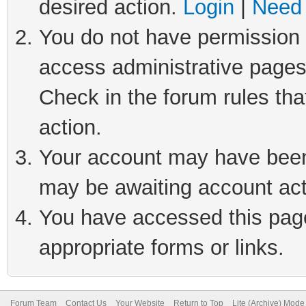
desired action.
Login
|
Need 
You do not have permission t
access administrative pages
Check in the forum rules tha
action.
Your account may have been 
may be awaiting account act
You have accessed this page 
appropriate forms or links.
Forum Team
Contact Us
Your Website
Return to Top
Lite (Archive) Mode