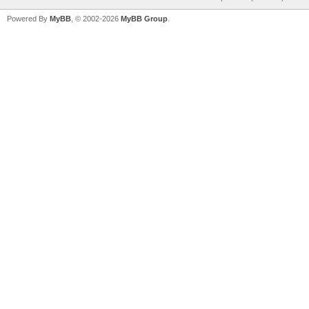
Powered By
MyBB
, © 2002-2026
MyBB Group
.