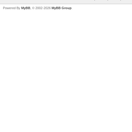
Powered By
MyBB
, © 2002-2026
MyBB Group
.