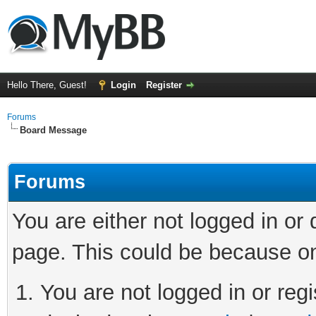
Hello There, Guest!
Login
Register
Forums
Board Message
Forums
You are either not logged in or
page. This could be because on
You are not logged in or regi