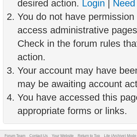
desired action.
Login
|
Need 
You do not have permission t
access administrative pages
Check in the forum rules tha
action.
Your account may have been 
may be awaiting account act
You have accessed this page 
appropriate forms or links.
Forum Team
Contact Us
Your Website
Return to Top
Lite (Archive) Mode