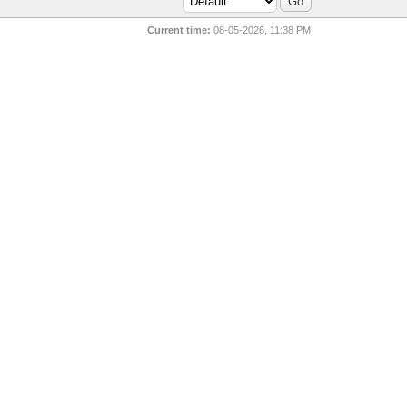
Current time:
08-05-2026, 11:38 PM