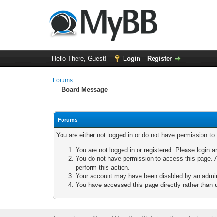
Hello There, Guest!
Login
Register
Forums
Board Message
Forums
You are either not logged in or do not have permission to
You are not logged in or registered. Please login a
You do not have permission to access this page. A
perform this action.
Your account may have been disabled by an adminis
You have accessed this page directly rather than u