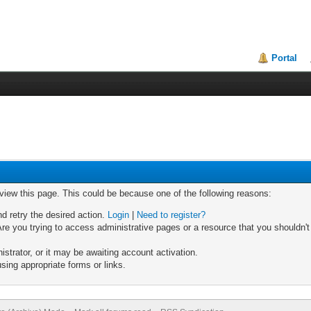
Portal
 view this page. This could be because one of the following reasons:
nd retry the desired action.
Login
|
Need to register?
re you trying to access administrative pages or a resource that you shouldn't
trator, or it may be awaiting account activation.
sing appropriate forms or links.