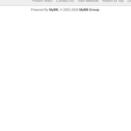
Forum Team
Contact Us
Your Website
Return to Top
Li
Powered By
MyBB
, © 2002-2026
MyBB Group
.