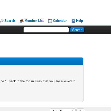
Search
Member List
Calendar
Help
 be? Check in the forum rules that you are allowed to