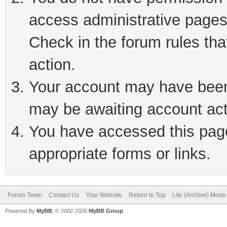
access administrative pages
Check in the forum rules tha
action.
Your account may have been 
may be awaiting account act
You have accessed this page 
appropriate forms or links.
Forum Team
Contact Us
Your Website
Return to Top
Lite (Archive) Mode
Powered By
MyBB
, © 2002-2026
MyBB Group
.