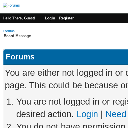
Hello There, Guest!
Login
Register
Forums
Board Message
Forums
You are either not logged in or
page. This could be because on
You are not logged in or regi
desired action.
Login
|
Need 
You do not have permission t