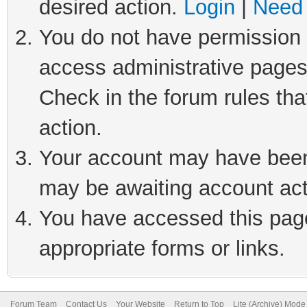
desired action.
Login
|
Need 
You do not have permission t
access administrative pages
Check in the forum rules tha
action.
Your account may have been 
may be awaiting account act
You have accessed this page 
appropriate forms or links.
Forum Team
Contact Us
Your Website
Return to Top
Lite (Archive) Mode