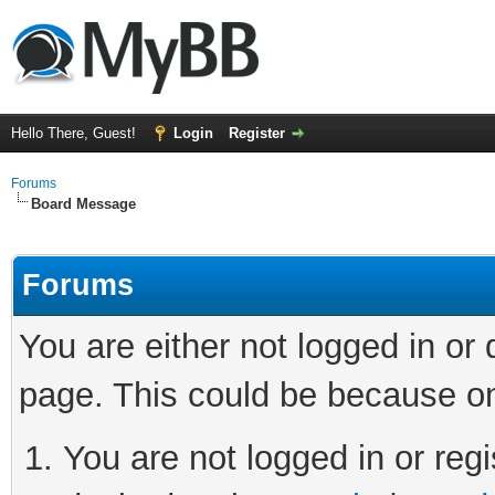
Hello There, Guest!
Login
Register
Forums
Board Message
Forums
You are either not logged in or
page. This could be because on
You are not logged in or regi