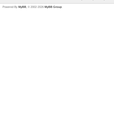
Powered By
MyBB
, © 2002-2026
MyBB Group
.