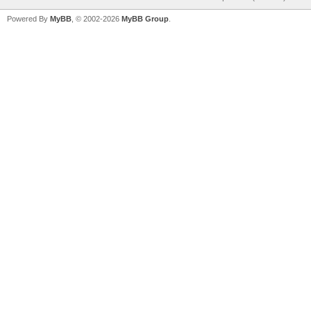
Powered By
MyBB
, © 2002-2026
MyBB Group
.