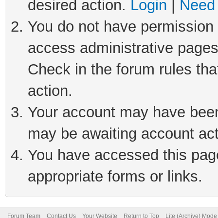
desired action.
Login
|
Need 
You do not have permission t
access administrative pages
Check in the forum rules tha
action.
Your account may have been 
may be awaiting account act
You have accessed this page 
appropriate forms or links.
Forum Team
Contact Us
Your Website
Return to Top
Lite (Archive) Mode