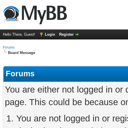
Hello There, Guest!
Login
Register
Forums
Board Message
Forums
You are either not logged in or
page. This could be because on
You are not logged in or regi