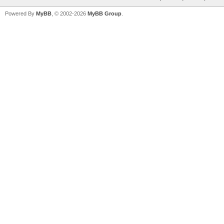
Powered By
MyBB
, © 2002-2026
MyBB Group
.