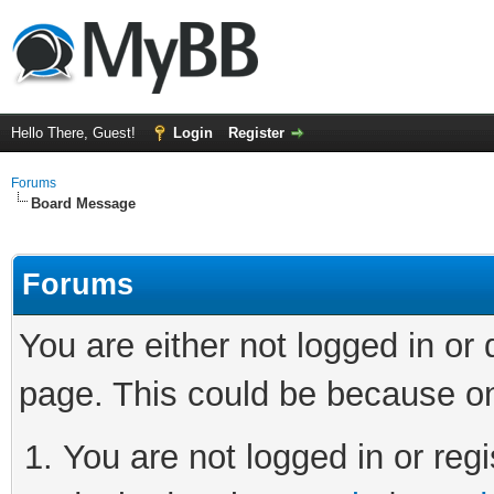
Hello There, Guest!
Login
Register
Forums
Board Message
Forums
You are either not logged in or
page. This could be because on
You are not logged in or regi