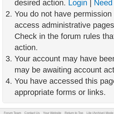
desired action.
Login
|
Need 
You do not have permission t
access administrative pages
Check in the forum rules tha
action.
Your account may have been 
may be awaiting account act
You have accessed this page 
appropriate forms or links.
Forum Team
Contact Us
Your Website
Return to Top
Lite (Archive) Mode