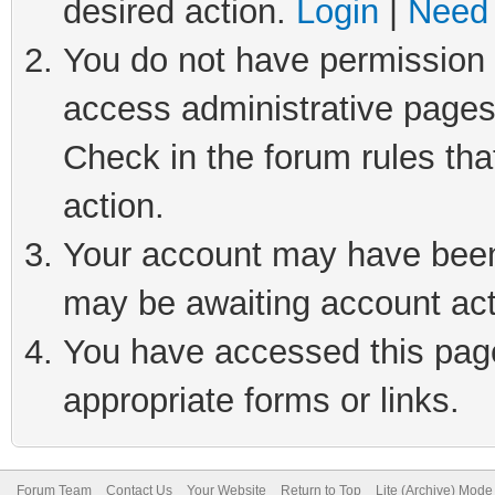
desired action.
Login
|
Need 
You do not have permission t
access administrative pages
Check in the forum rules tha
action.
Your account may have been 
may be awaiting account act
You have accessed this page 
appropriate forms or links.
Forum Team
Contact Us
Your Website
Return to Top
Lite (Archive) Mode