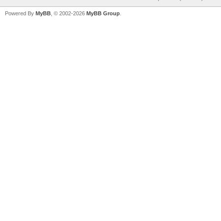
Powered By
MyBB
, © 2002-2026
MyBB Group
.