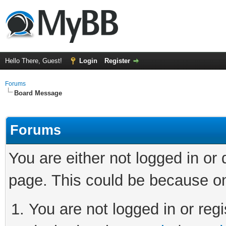
Hello There, Guest!
Login
Register
Forums
Board Message
Forums
You are either not logged in or
page. This could be because on
You are not logged in or regi