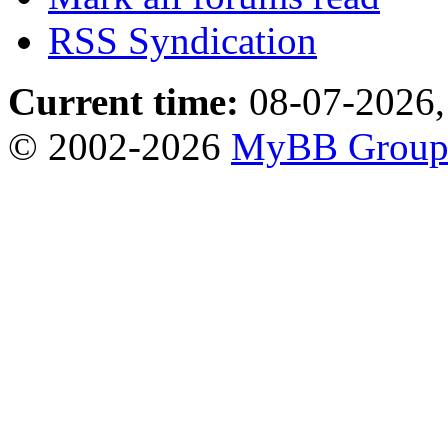
RSS Syndication
Current time:
08-07-2026,
© 2002-2026
MyBB Grou