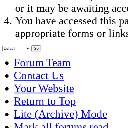
or it may be awaiting acc
You have accessed this pa
appropriate forms or link
Forum Team
Contact Us
Your Website
Return to Top
Lite (Archive) Mode
Mark all forums read