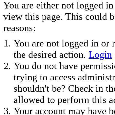
You are either not logged in
view this page. This could 
reasons:
You are not logged in or r
the desired action.
Login
You do not have permissio
trying to access administ
shouldn't be? Check in th
allowed to perform this a
Your account may have be