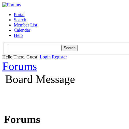
Portal
Search
Member List
Calendar
Help
Hello There, Guest!
Login
Register
Forums
Board Message
Forums