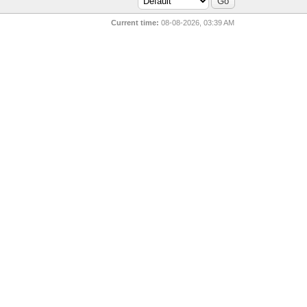
Current time:
08-08-2026, 03:39 AM