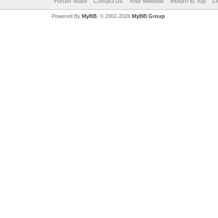
Forum Team
Contact Us
Your Website
Return to Top
Li
Powered By
MyBB
, © 2002-2026
MyBB Group
.