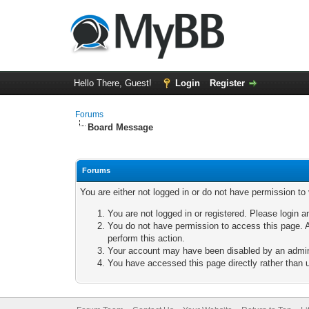
Hello There, Guest!
Login
Register
Forums
Board Message
Forums
You are either not logged in or do not have permission to
You are not logged in or registered. Please login a
You do not have permission to access this page. A
perform this action.
Your account may have been disabled by an adminis
You have accessed this page directly rather than u