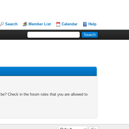
Search
Member List
Calendar
Help
 be? Check in the forum rules that you are allowed to