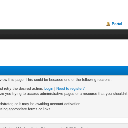
Portal
 view this page. This could be because one of the following reasons:
nd retry the desired action.
Login
|
Need to register?
re you trying to access administrative pages or a resource that you shouldn't
trator, or it may be awaiting account activation.
sing appropriate forms or links.