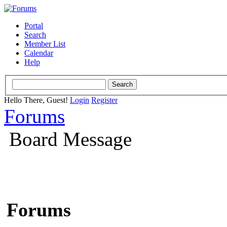
Portal
Search
Member List
Calendar
Help
Hello There, Guest!
Login
Register
Forums
Board Message
Forums