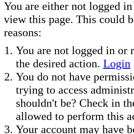
You are either not logged in
view this page. This could 
reasons:
You are not logged in or r
the desired action.
Login
You do not have permissio
trying to access administ
shouldn't be? Check in th
allowed to perform this a
Your account may have be