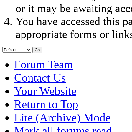
or it may be awaiting acc
You have accessed this pa
appropriate forms or link
Forum Team
Contact Us
Your Website
Return to Top
Lite (Archive) Mode
Mark all forums read