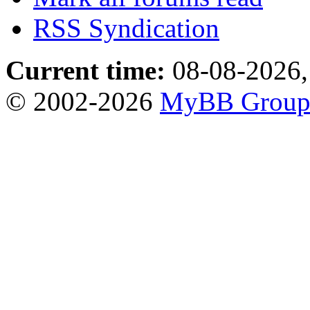
RSS Syndication
Current time:
08-08-2026,
© 2002-2026
MyBB Grou