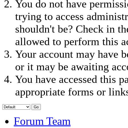
You do not have permissio
trying to access administ
shouldn't be? Check in th
allowed to perform this a
Your account may have be
or it may be awaiting acc
You have accessed this pa
appropriate forms or link
Forum Team