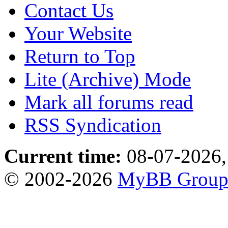
Contact Us
Your Website
Return to Top
Lite (Archive) Mode
Mark all forums read
RSS Syndication
Current time:
08-07-2026,
© 2002-2026
MyBB Grou