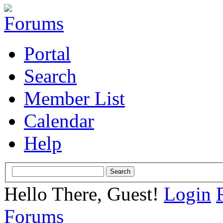
Portal
Search
Member List
Calendar
Help
Hello There, Guest!
Login
Forums