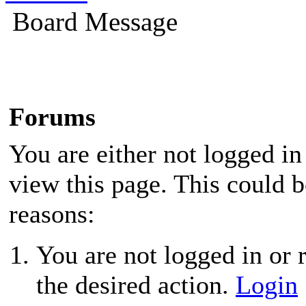
Board Message
Forums
You are either not logged in
view this page. This could 
reasons:
You are not logged in or r
the desired action.
Login