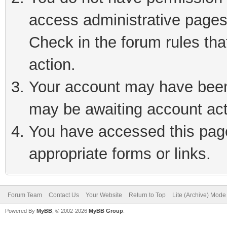
access administrative pages
Check in the forum rules tha
action.
Your account may have been 
may be awaiting account act
You have accessed this page 
appropriate forms or links.
Forum Team
Contact Us
Your Website
Return to Top
Lite (Archive) Mode
Powered By
MyBB
, © 2002-2026
MyBB Group
.