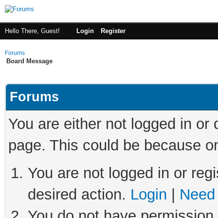
Hello There, Guest!
Login
Register
Forums
Board Message
Forums
You are either not logged in or
page. This could be because on
You are not logged in or regi
desired action.
Login
|
Need 
You do not have permission t