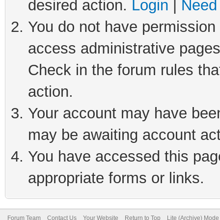
desired action.
Login
|
Need 
You do not have permission t
access administrative pages
Check in the forum rules tha
action.
Your account may have been 
may be awaiting account act
You have accessed this page 
appropriate forms or links.
Forum Team
Contact Us
Your Website
Return to Top
Lite (Archive) Mode