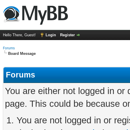
Hello There, Guest!
Login
Register
Forums
Board Message
Forums
You are either not logged in or
page. This could be because on
You are not logged in or regi