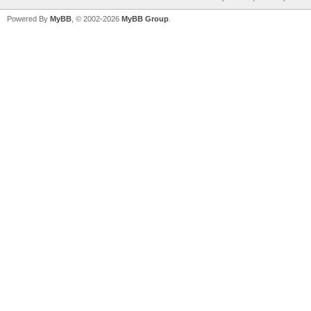
Powered By
MyBB
, © 2002-2026
MyBB Group
.