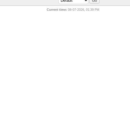
Current time:
08-07-2026, 01:39 PM