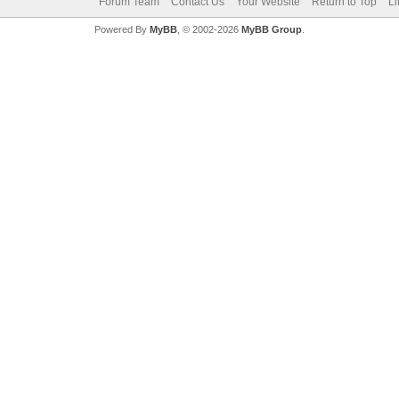
Forum Team
Contact Us
Your Website
Return to Top
Li
Powered By
MyBB
, © 2002-2026
MyBB Group
.