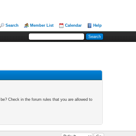
Search
Member List
Calendar
Help
 be? Check in the forum rules that you are allowed to