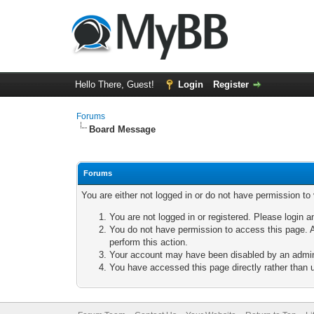
Hello There, Guest!
Login
Register
Forums
Board Message
Forums
You are either not logged in or do not have permission to
You are not logged in or registered. Please login a
You do not have permission to access this page. A
perform this action.
Your account may have been disabled by an adminis
You have accessed this page directly rather than u