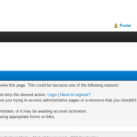
Portal
 view this page. This could be because one of the following reasons:
nd retry the desired action.
Login
|
Need to register?
re you trying to access administrative pages or a resource that you shouldn't
trator, or it may be awaiting account activation.
sing appropriate forms or links.