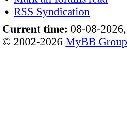
RSS Syndication
Current time:
08-08-2026,
© 2002-2026
MyBB Grou