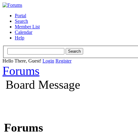
Portal
Search
Member List
Calendar
Help
Hello There, Guest!
Login
Register
Forums
Board Message
Forums