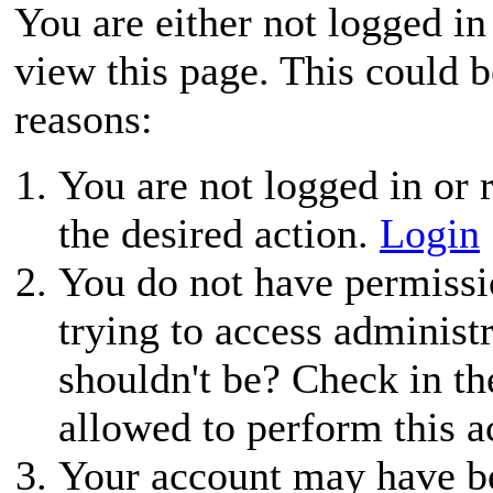
You are either not logged in
view this page. This could 
reasons:
You are not logged in or r
the desired action.
Login
You do not have permissio
trying to access administ
shouldn't be? Check in th
allowed to perform this a
Your account may have be