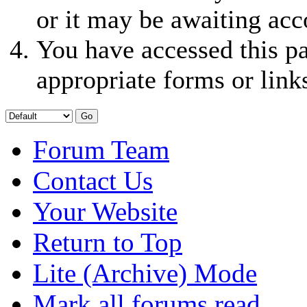
or it may be awaiting acc
You have accessed this pa
appropriate forms or link
Forum Team
Contact Us
Your Website
Return to Top
Lite (Archive) Mode
Mark all forums read