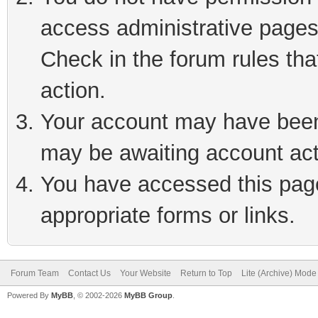
access administrative pages
Check in the forum rules tha
action.
Your account may have been 
may be awaiting account act
You have accessed this page 
appropriate forms or links.
Forum Team
Contact Us
Your Website
Return to Top
Lite (Archive) Mode
Powered By
MyBB
, © 2002-2026
MyBB Group
.