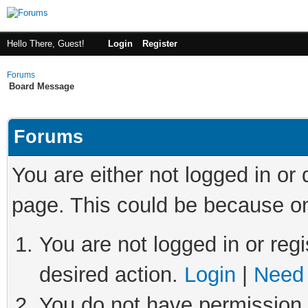
Hello There, Guest!
Login
Register
Forums
Board Message
Forums
You are either not logged in or
page. This could be because on
You are not logged in or regi
desired action.
Login
|
Need 
You do not have permission t