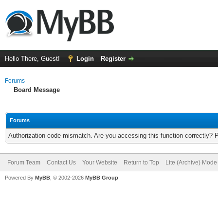
Hello There, Guest!
Login
Register
Forums
Board Message
Forums
Authorization code mismatch. Are you accessing this function correctly? 
Forum Team
Contact Us
Your Website
Return to Top
Lite (Archive) Mode
Powered By
MyBB
, © 2002-2026
MyBB Group
.