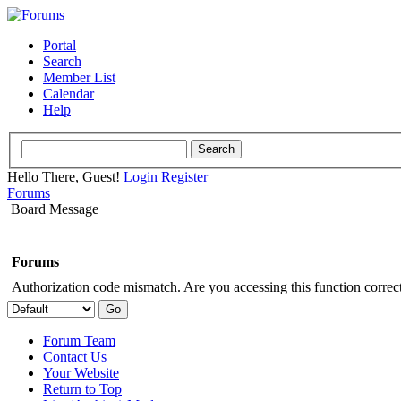
Portal
Search
Member List
Calendar
Help
Hello There, Guest!
Login
Register
Forums
Board Message
Forums
Authorization code mismatch. Are you accessing this function correct
Forum Team
Contact Us
Your Website
Return to Top