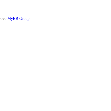
-2026
MyBB Group
.