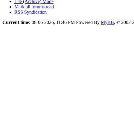
Lite (Archive) Mode
Mark all forums read
RSS Syndication
Current time:
08-06-2026, 11:46 PM
Powered By
MyBB
, © 2002