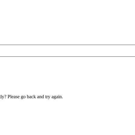
ly? Please go back and try again.