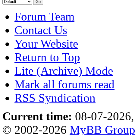
Forum Team
Contact Us
Your Website
Return to Top
Lite (Archive) Mode
Mark all forums read
RSS Syndication
Current time:
08-07-2026,
© 2002-2026
MyBB Grou