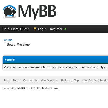
Hello There, Guest!
Login
Register
Forums
Board Message
Forums
Authorization code mismatch. Are you accessing this function correctly? 
Forum Team
Contact Us
Your Website
Return to Top
Lite (Archive) Mode
Powered By
MyBB
, © 2002-2026
MyBB Group
.