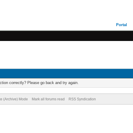
Portal
tion correctly? Please go back and try again.
te (Archive) Mode
Mark all forums read
RSS Syndication