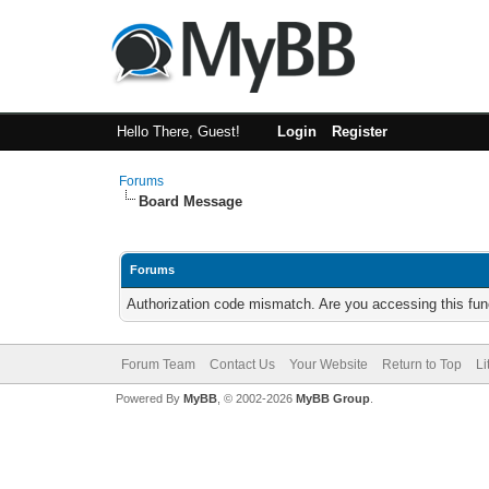
Hello There, Guest!
Login
Register
Forums
Board Message
Forums
Authorization code mismatch. Are you accessing this func
Forum Team
Contact Us
Your Website
Return to Top
Li
Powered By
MyBB
, © 2002-2026
MyBB Group
.