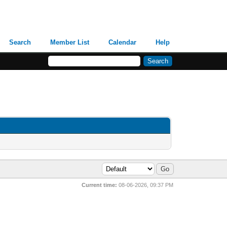
Search
Member List
Calendar
Help
Current time:
08-06-2026, 09:37 PM