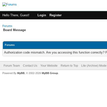
Hello There, Guest!
Login
Register
Forums
Board Message
Forums
Authorization code mismatch. Are you accessing this function correctly? 
Forum Team
Contact Us
Your Website
Return to Top
Lite (Archive) Mode
Powered By
MyBB
, © 2002-2026
MyBB Group
.