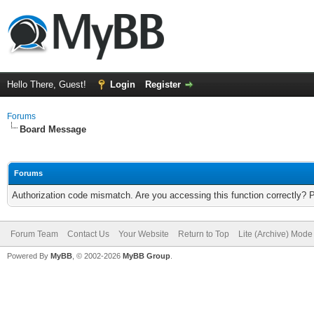
Hello There, Guest!
Login
Register
Forums
Board Message
Forums
Authorization code mismatch. Are you accessing this function correctly? 
Forum Team
Contact Us
Your Website
Return to Top
Lite (Archive) Mode
Powered By
MyBB
, © 2002-2026
MyBB Group
.