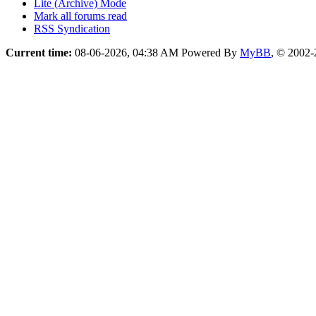
Lite (Archive) Mode
Mark all forums read
RSS Syndication
Current time:
08-06-2026, 04:38 AM
Powered By
MyBB
, © 2002