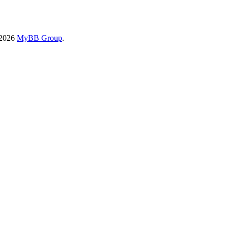
-2026
MyBB Group
.