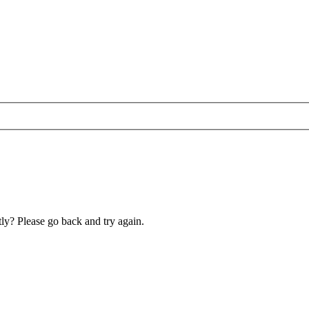
ly? Please go back and try again.