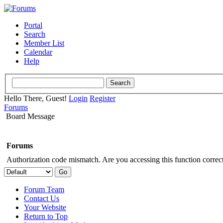
Portal
Search
Member List
Calendar
Help
Hello There, Guest!
Login
Register
Forums
Board Message
Forums
Authorization code mismatch. Are you accessing this function correct
Forum Team
Contact Us
Your Website
Return to Top