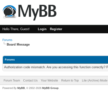
Hello There, Guest!
Login
Register
Forums
Board Message
Forums
Authorization code mismatch. Are you accessing this function correctly? 
Forum Team
Contact Us
Your Website
Return to Top
Lite (Archive) Mode
Powered By
MyBB
, © 2002-2026
MyBB Group
.