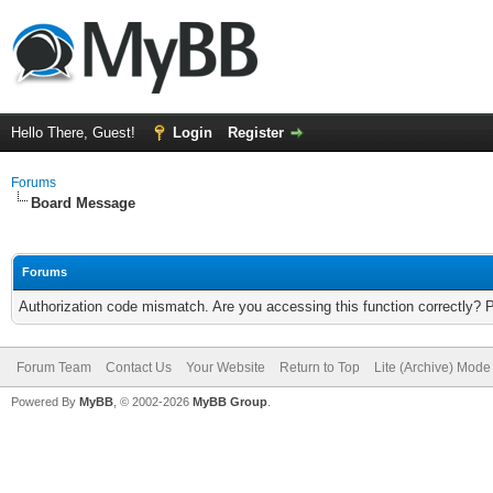
Hello There, Guest!
Login
Register
Forums
Board Message
Forums
Authorization code mismatch. Are you accessing this function correctly? 
Forum Team
Contact Us
Your Website
Return to Top
Lite (Archive) Mode
Powered By
MyBB
, © 2002-2026
MyBB Group
.