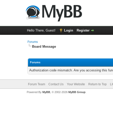
Hello There, Guest!
Login
Register
Forums
Board Message
Forums
Authorization code mismatch. Are you accessing this func
Forum Team
Contact Us
Your Website
Return to Top
Li
Powered By
MyBB
, © 2002-2026
MyBB Group
.