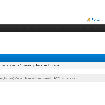
Portal
tion correctly? Please go back and try again.
te (Archive) Mode
Mark all forums read
RSS Syndication