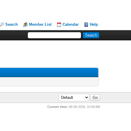
Search
Member List
Calendar
Help
Current time:
08-06-2026, 10:09 AM