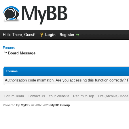
Hello There, Guest!
Login
Register
Forums
Board Message
Forums
Authorization code mismatch. Are you accessing this function correctly? 
Forum Team
Contact Us
Your Website
Return to Top
Lite (Archive) Mode
Powered By
MyBB
, © 2002-2026
MyBB Group
.