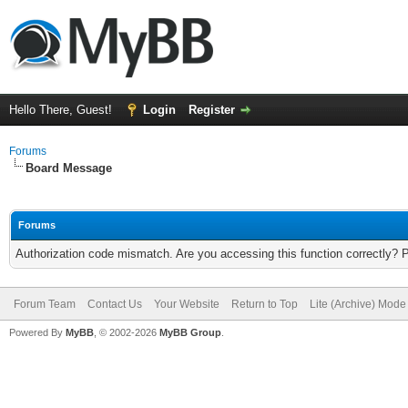
Hello There, Guest!
Login
Register
Forums
Board Message
Forums
Authorization code mismatch. Are you accessing this function correctly? 
Forum Team
Contact Us
Your Website
Return to Top
Lite (Archive) Mode
Powered By
MyBB
, © 2002-2026
MyBB Group
.