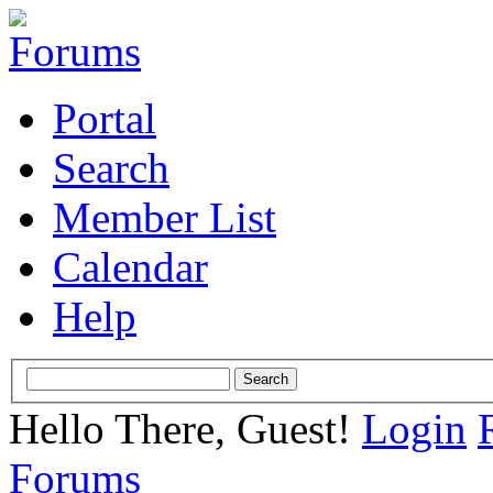
Portal
Search
Member List
Calendar
Help
Hello There, Guest!
Login
Forums