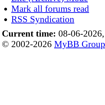
Mark all forums read
RSS Syndication
Current time:
08-06-2026,
© 2002-2026
MyBB Grou