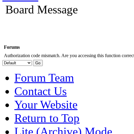
Board Message
Forums
Authorization code mismatch. Are you accessing this function correct
Forum Team
Contact Us
Your Website
Return to Top
Lite (Archive) Mode