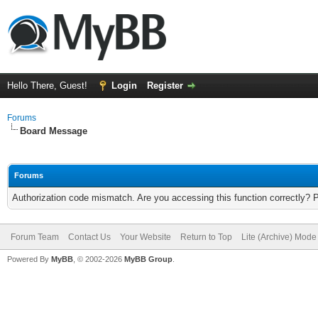
Hello There, Guest!
Login
Register
Forums
Board Message
Forums
Authorization code mismatch. Are you accessing this function correctly? 
Forum Team
Contact Us
Your Website
Return to Top
Lite (Archive) Mode
Powered By
MyBB
, © 2002-2026
MyBB Group
.