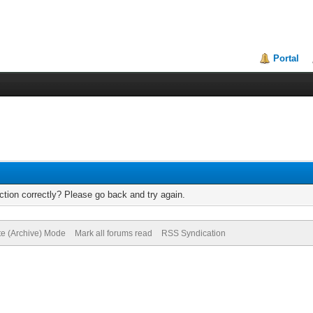
Portal
tion correctly? Please go back and try again.
te (Archive) Mode
Mark all forums read
RSS Syndication