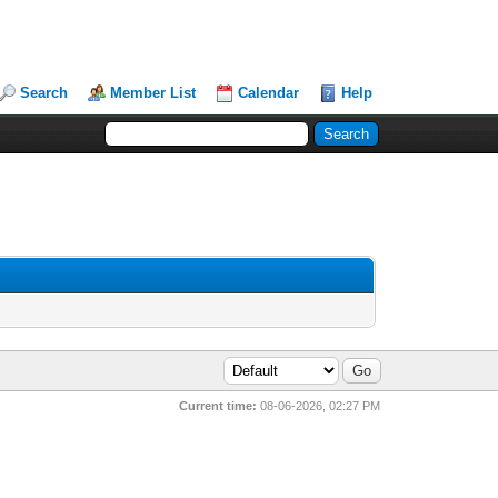
Search
Member List
Calendar
Help
Current time:
08-06-2026, 02:27 PM