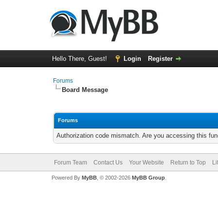
Hello There, Guest!
Login
Register
Forums
Board Message
Forums
Authorization code mismatch. Are you accessing this func
Forum Team
Contact Us
Your Website
Return to Top
Li
Powered By
MyBB
, © 2002-2026
MyBB Group
.