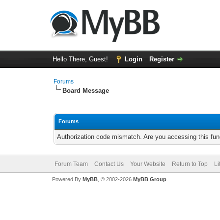
Hello There, Guest!
Login
Register
Forums
Board Message
Forums
Authorization code mismatch. Are you accessing this func
Forum Team
Contact Us
Your Website
Return to Top
Li
Powered By
MyBB
, © 2002-2026
MyBB Group
.