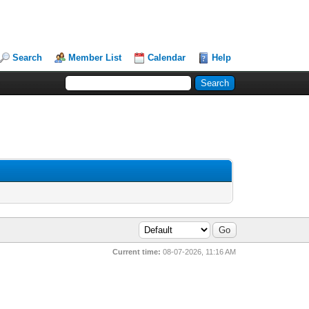
Search
Member List
Calendar
Help
Current time:
08-07-2026, 11:16 AM