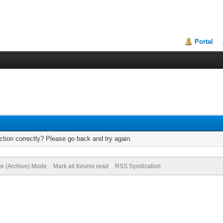
Portal
tion correctly? Please go back and try again.
te (Archive) Mode
Mark all forums read
RSS Syndication