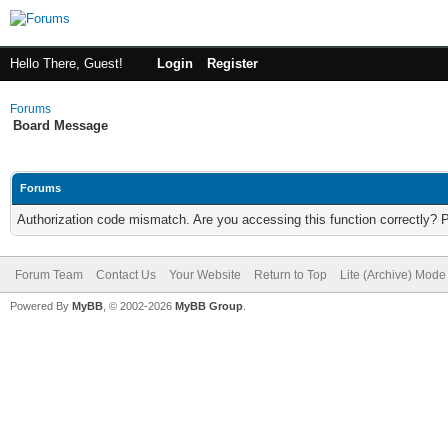
Hello There, Guest!
Login
Register
Forums
Board Message
Forums
Authorization code mismatch. Are you accessing this function correctly? 
Forum Team
Contact Us
Your Website
Return to Top
Lite (Archive) Mode
Powered By
MyBB
, © 2002-2026
MyBB Group
.