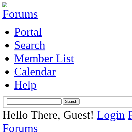
Portal
Search
Member List
Calendar
Help
Hello There, Guest!
Login
Forums