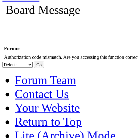
Board Message
Forums
Authorization code mismatch. Are you accessing this function correct
Forum Team
Contact Us
Your Website
Return to Top
Lite (Archive) Mode