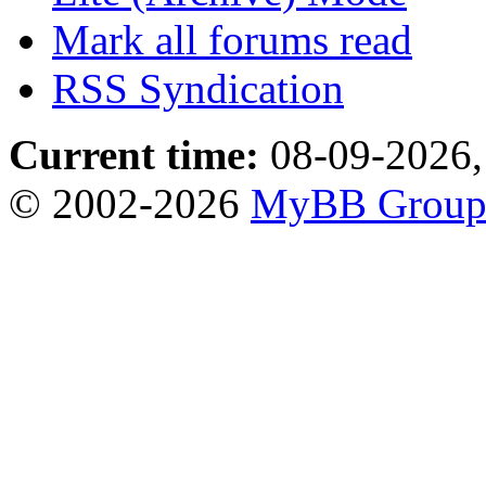
Mark all forums read
RSS Syndication
Current time:
08-09-2026,
© 2002-2026
MyBB Grou