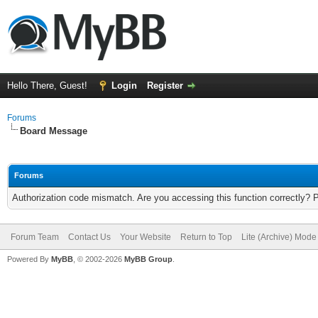
Hello There, Guest!
Login
Register
Forums
Board Message
Forums
Authorization code mismatch. Are you accessing this function correctly? 
Forum Team
Contact Us
Your Website
Return to Top
Lite (Archive) Mode
Powered By
MyBB
, © 2002-2026
MyBB Group
.