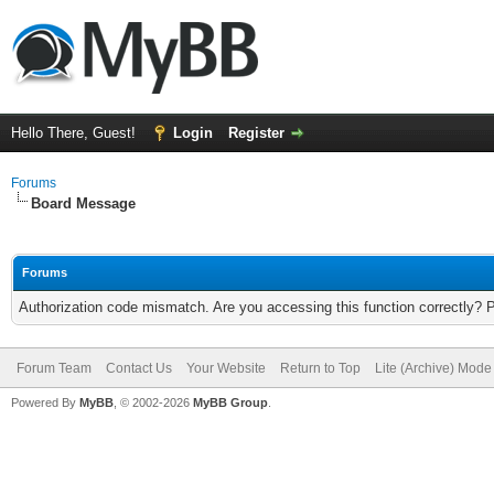
Hello There, Guest!
Login
Register
Forums
Board Message
Forums
Authorization code mismatch. Are you accessing this function correctly? 
Forum Team
Contact Us
Your Website
Return to Top
Lite (Archive) Mode
Powered By
MyBB
, © 2002-2026
MyBB Group
.