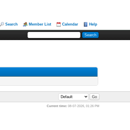
Search
Member List
Calendar
Help
Current time:
08-07-2026, 01:26 PM