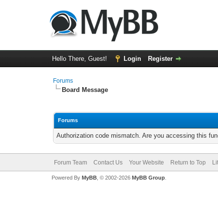
Hello There, Guest!
Login
Register
Forums
Board Message
Forums
Authorization code mismatch. Are you accessing this func
Forum Team
Contact Us
Your Website
Return to Top
Li
Powered By
MyBB
, © 2002-2026
MyBB Group
.