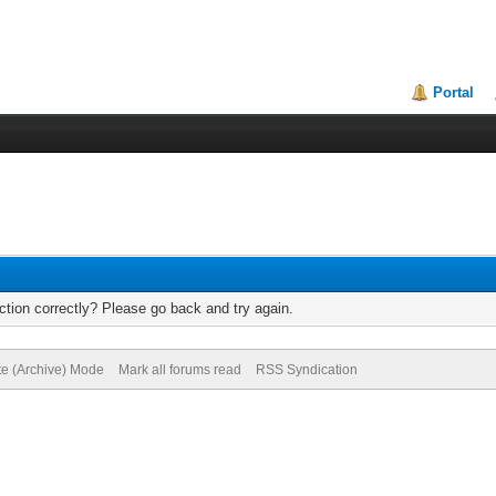
Portal
tion correctly? Please go back and try again.
te (Archive) Mode
Mark all forums read
RSS Syndication