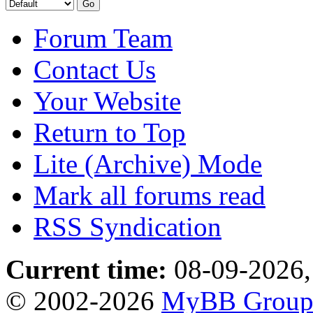
Forum Team
Contact Us
Your Website
Return to Top
Lite (Archive) Mode
Mark all forums read
RSS Syndication
Current time:
08-09-2026,
© 2002-2026
MyBB Grou