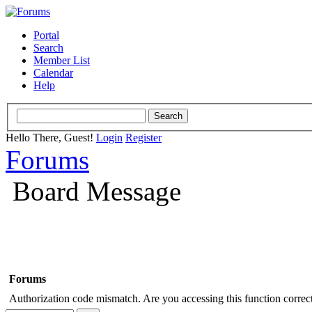
Portal
Search
Member List
Calendar
Help
Hello There, Guest!
Login
Register
Forums
Board Message
Forums
Authorization code mismatch. Are you accessing this function correct