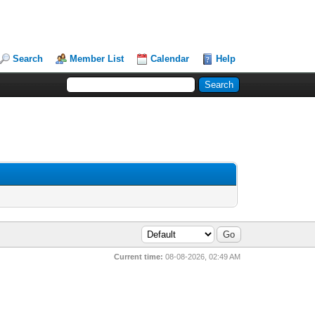
Search
Member List
Calendar
Help
Current time:
08-08-2026, 02:49 AM