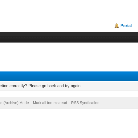
Portal
tion correctly? Please go back and try again.
te (Archive) Mode
Mark all forums read
RSS Syndication