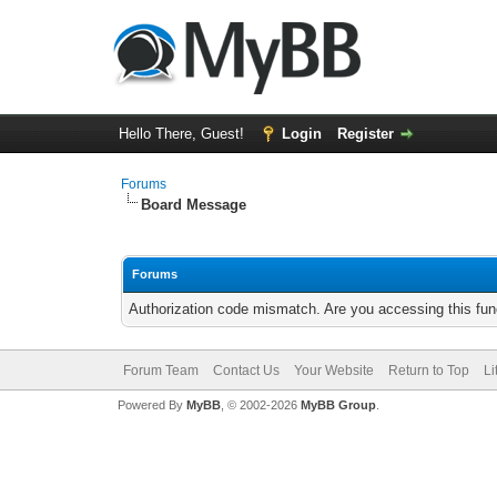
Hello There, Guest!
Login
Register
Forums
Board Message
Forums
Authorization code mismatch. Are you accessing this func
Forum Team
Contact Us
Your Website
Return to Top
Li
Powered By
MyBB
, © 2002-2026
MyBB Group
.