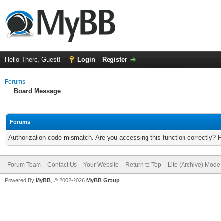
Hello There, Guest!
Login
Register
Forums
Board Message
Forums
Authorization code mismatch. Are you accessing this function correctly? 
Forum Team
Contact Us
Your Website
Return to Top
Lite (Archive) Mode
Powered By
MyBB
, © 2002-2026
MyBB Group
.